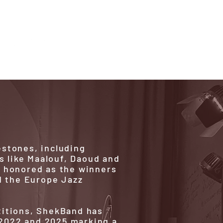
estones, including
s like Maalouf, Daoud and
e honored as the winners
d the Europe Jazz
titions, ShekBand has
2022 and 2025 marking a