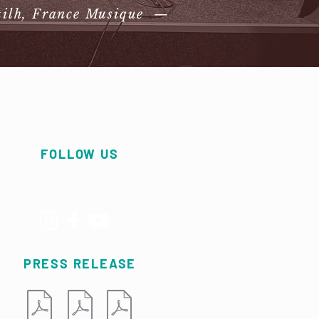
tilh, France Musique —
FOLLOW US
PRESS RELEASE