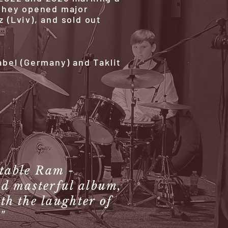
, they opened major
z (Lviv), and sold out
bel (Germany) and Taklit
atable Ram -
nd masterful album,
th the laughter of
"