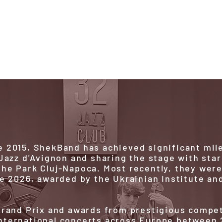
d
We are
History
Future
 2015, ShekBand has achieved significant mil
 Jazz d'Avignon and sharing the stage with star
he Park Cluj-Napoca. Most recently, they wer
ze 2026, awarded by the Ukrainian Institute an
 Grand Prix and awards from prestigious compe
nternational concerts across Europe between 