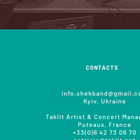
CONTACTS
info.shekband@gmail.
Kyiv, Ukraine
Taklit Artist & Concert Man
Puteaux, France
+33(0)6 42 73 06 70