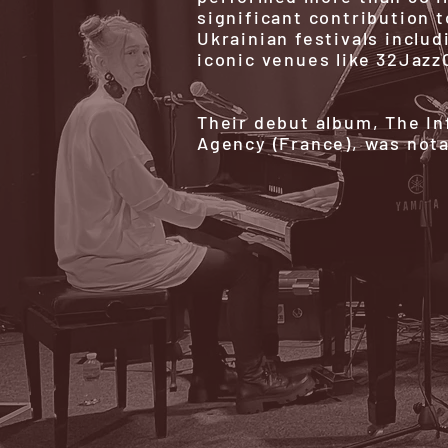
significant contribution t
Ukrainian festivals includ
iconic venues like 32Jazz
Their debut album, The In
Agency (France), was not