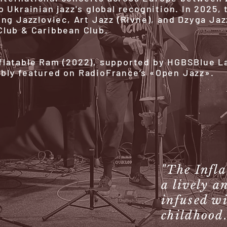
o Ukrainian jazz's global recognition. In 2025
ing Jazzloviec, Art Jazz (Rivne), and Dzyga Jaz
Club & Caribbean Club.
flatable Ram (2022), supported by HGBSBlue La
ably featured on RadioFrance’s «Open Jazz».
"The Infl
a lively a
infused wi
childhood.