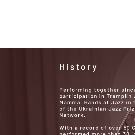
ShekBan
History
Performing together since
participation in Tremplin
Mammal Hands at Jazz in t
of the Ukrainian Jazz Pri
Network.
With a record of over 50
performed more than 30 i