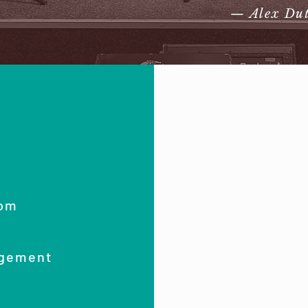
— Alex Du
com
agement